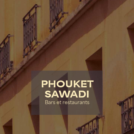
PHOUKET
SAWADI
Bars et restaurants