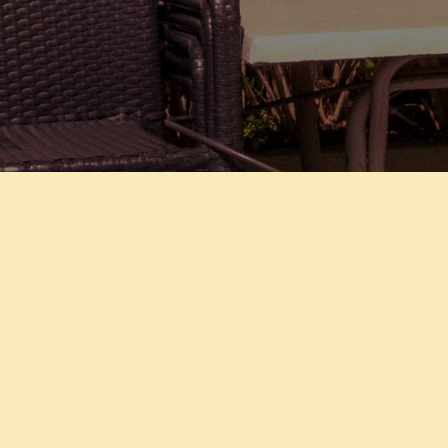
PHOUKET
SAWADI